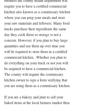
business the county health department will 
require you to have a certified commercial 
kitchen also known as a commissary kitchen 
where you can prep your meals and store 
your raw materials and leftovers. Many food 
trucks purchase their ingredients the same 
day they cook them so storage is not a 
concern. However, if you plan to buy large 
quantities and use them up over time you 
will be required to store them in a certified 
commercial kitchen.  Whether you plan to 
do everything on your truck or not you will 
be required to have a commercial kitchen. 
The county will require the commissary 
kitchen owner to sign a form verifying that 
you are using them as a commissary kitchen.
If you are a bakery and plan to sell your 
baked items at the local farmers market then 