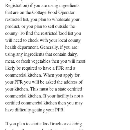
Registration) if you are using ingredients 
that are on the Cottage Food Operator 
restricted list, you plan to wholesale your 
product, or you plan to sell outside the 
county. To find the restricted food list you 
will need to check with your local county 
health department. Generally, if you are 
using any ingredients that contain dairy, 
meat, or fresh vegetables then you will most 
likely be required to have a PFR and a 
commercial kitchen. When you apply for 
your PFR you will be asked the address of 
your kitchen. This must be a state certified 
commercial kitchen. If your facility is not a 
certified commercial kitchen then you may 
have difficulty getting your PFR. 
If you plan to start a food truck or catering 