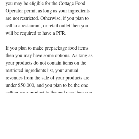
you may be eligible for the Cottage Food 
Operator permit as long as your ingredients 
are not restricted. Otherwise, if you plan to 
sell to a restaurant, or retail outlet then you 
will be required to have a PFR. 
If you plan to make prepackage food items 
then you may have some options. As long as 
your products do not contain items on the 
restricted ingredients list, your annual 
revenues from the sale of your products are 
under $50,000, and you plan to be the one 
selling your product to the end user then you 
may be eligible to apply for the Cottage 
Food Operator permit. This permit is the 
only time you can operate a food business in 
the county without a commercial kitchen.
For more information you can contact the 