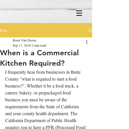
Post
Ronn Van Dusen
Sep 17, 2019
2 min read
When is a Commercial
Kitchen Required?
I frequently hear from businesses in Butte 
County "what is required to start a food 
business?". Whether it be a food truck, a 
caterer, bakery, or prepackaged food 
business you must be aware of the 
requirements from the State of California 
and your county health department. The 
California Department of Public Health 
requires you to have a PFR (Processed Food 